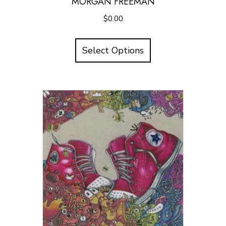
MORGAN FREEMAN
$
0.00
Select Options