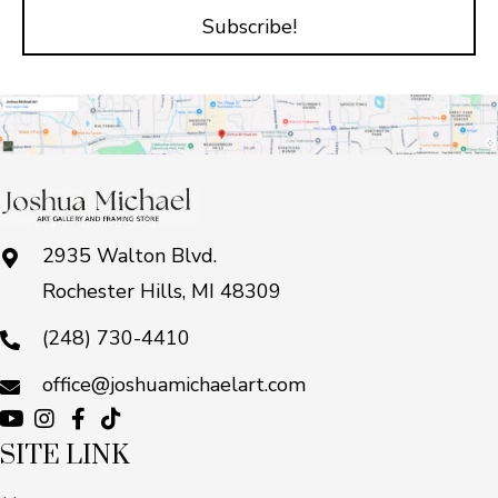
Subscribe!
2935 Walton Blvd.
Rochester Hills, MI 48309
(248) 730-4410
office@joshuamichaelart.com
SITE LINK