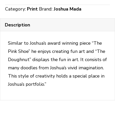
quantity
Category:
Print
Brand:
Joshua Mada
Description
Similar to Joshua’s award winning piece “The
Pink Shoe” he enjoys creating fun art and “The
Doughnut” displays the fun in art. It consists of
many doodles from Joshua’s vivid imagination.
This style of creativity holds a special place in
Joshua’s portfolio.”