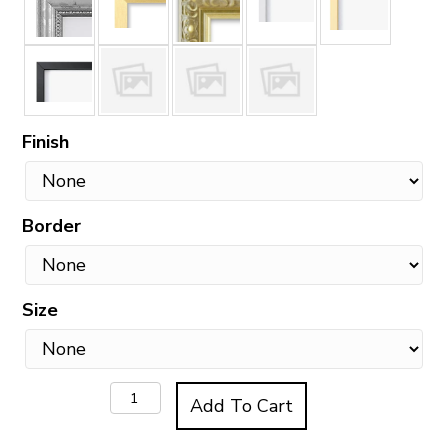
Finish
Border
Size
The
Add To Cart
Doughnut