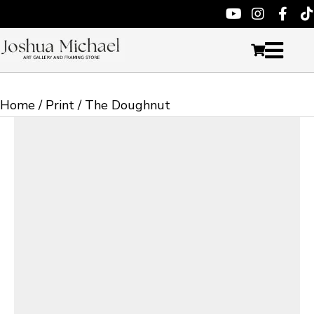
Home
/
Print
/ The Doughnut