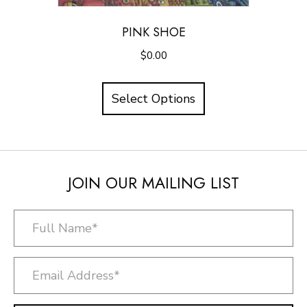
PINK SHOE
$
0.00
Select Options
JOIN OUR MAILING LIST