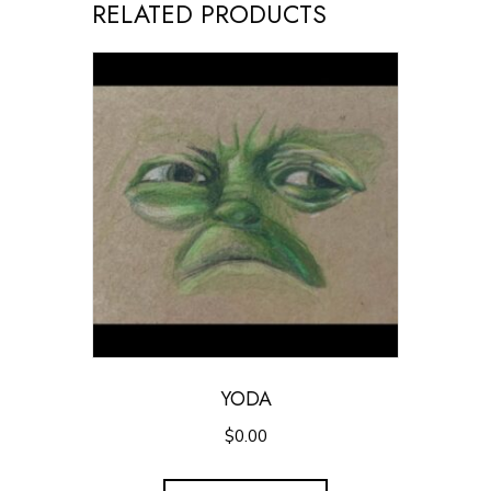
RELATED PRODUCTS
YODA
$
0.00