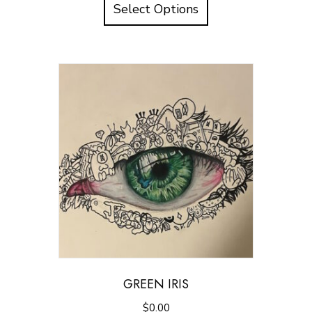
Select Options
GREEN IRIS
$
0.00