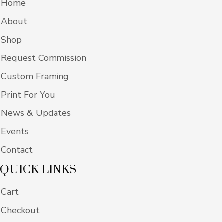
Home
About
Shop
Request Commission
Custom Framing
Print For You
News & Updates
Events
Contact
QUICK LINKS
Cart
Checkout