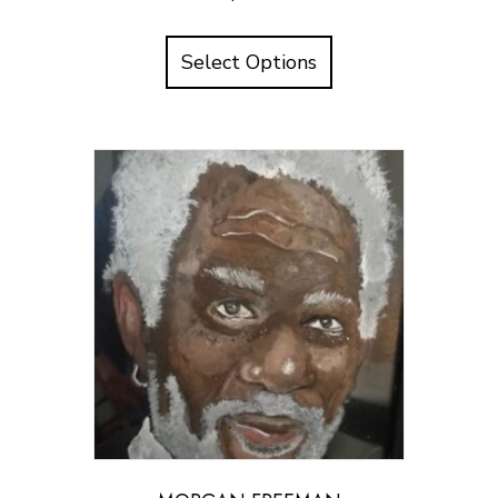
Select Options