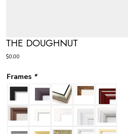
THE DOUGHNUT
$
0.00
Frames
*