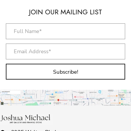
JOIN OUR MAILING LIST
Subscribe!