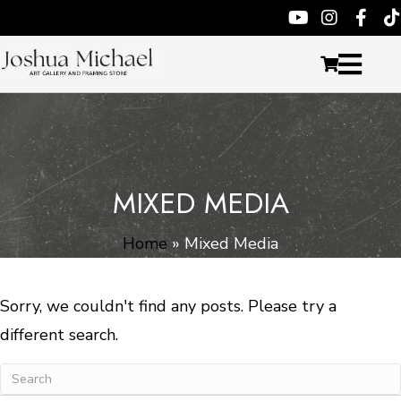
MIXED MEDIA
Home
»
Mixed Media
Sorry, we couldn't find any posts. Please try a
different search.