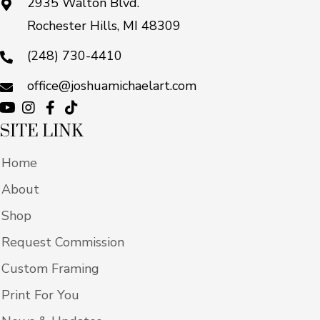
2935 Walton Blvd.
Rochester Hills, MI 48309
(248) 730-4410
office@joshuamichaelart.com
SITE LINK
Home
About
Shop
Request Commission
Custom Framing
Print For You