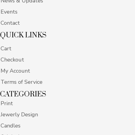
News & Updates
Events
Contact
QUICK LINKS
Cart
Checkout
My Account
Terms of Service
CATEGORIES
Print
Jewerly Design
Candles